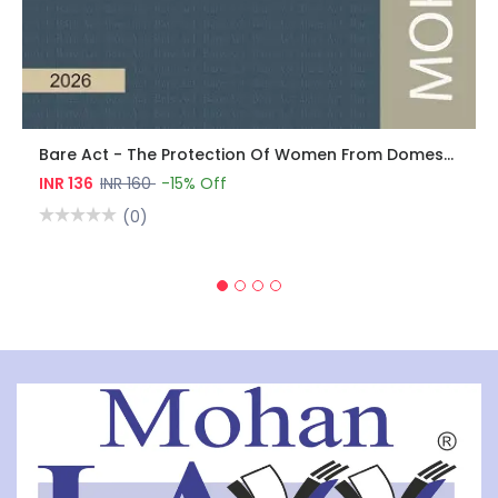
Bare Act - The Protection Of Women From Domestic Violence Act, 2005
INR 136
INR 160
-15% Off
(0)