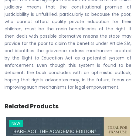
judiciary means that the constitutional promise of
justiciability is unfulfilled, particularly so because the poor,
who cannot afford quality private education for their
children, must be the main beneficiaries of the right. It
then deals with possible alternative means the state may
provide for the poor to claim the benefits under Article 21A,
and identifies the grievance redress mechanism created
by the Right to Education Act as a potential system of
enforcement. Even though this system is found to be
deficient, the book concludes with an optimistic outlook,
hoping that rights advocates may, in the future, focus on
improving such mechanisms for legal empowerment.
Related Products
NEW