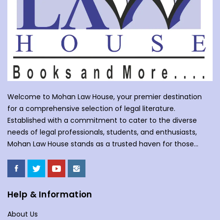
Welcome to Mohan Law House, your premier destination
for a comprehensive selection of legal literature.
Established with a commitment to cater to the diverse
needs of legal professionals, students, and enthusiasts,
Mohan Law House stands as a trusted haven for those
seeking profound insights into various legal domains. At
Mohan Law House, we take pride in curating an extensive
collection of books that cover a wide spectrum of legal
subjects. With our huge selection of books individuals can
Help & Information
understand the complexities of law school, or an avid
About Us
reader with an interest in legal matters, our shelves are