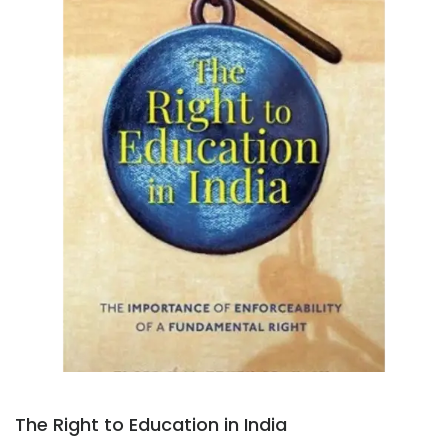
The Right to Education in India