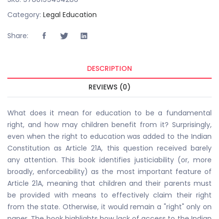
Category:
Legal Education
Share:
DESCRIPTION
REVIEWS (0)
What does it mean for education to be a fundamental
right, and how may children benefit from it? Surprisingly,
even when the right to education was added to the Indian
Constitution as Article 21A, this question received barely
any attention. This book identifies justiciability (or, more
broadly, enforceability) as the most important feature of
Article 21A, meaning that children and their parents must
be provided with means to effectively claim their right
from the state. Otherwise, it would remain a "right" only on
paper. The book highlights how lack of access to the Indian