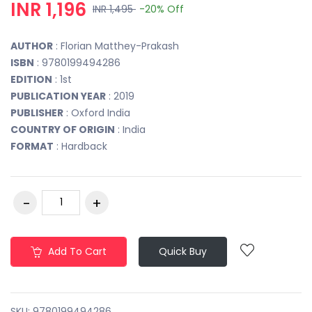
INR 1,196
INR 1,495
-20%
Off
AUTHOR
: Florian Matthey-Prakash
ISBN
: 9780199494286
EDITION
: 1st
PUBLICATION YEAR
: 2019
PUBLISHER
: Oxford India
COUNTRY OF ORIGIN
: India
FORMAT
: Hardback
Add To Cart
Quick Buy
SKU:
9780199494286