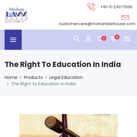
+91-11-23077000
customercare@mohanlawhouse.com
0
0
The Right To Education In India
Home
Products
Legal Education
The Right to Education in India