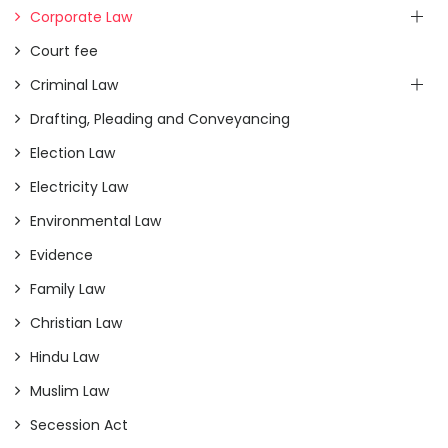
Corporate Law
Court fee
Criminal Law
Drafting, Pleading and Conveyancing
Election Law
Electricity Law
Environmental Law
Evidence
Family Law
Christian Law
Hindu Law
Muslim Law
Secession Act