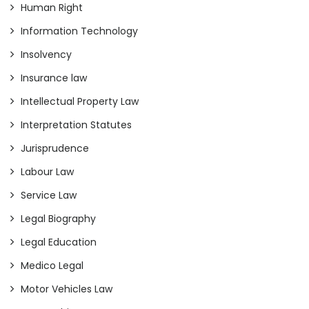
Human Right
Information Technology
Insolvency
Insurance law
Intellectual Property Law
Interpretation Statutes
Jurisprudence
Labour Law
Service Law
Legal Biography
Legal Education
Medico Legal
Motor Vehicles Law