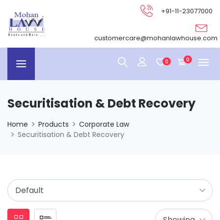
+91-11-23077000
customercare@mohanlawhouse.com
0
0
Securitisation & Debt Recovery
Home
Products
Corporate Law
Securitisation & Debt Recovery