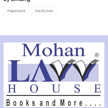
Paperback
HardCover