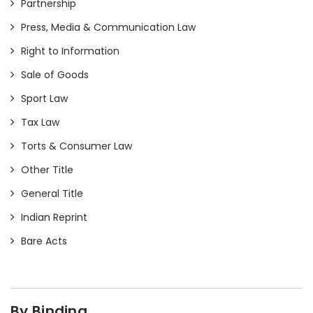
Partnership
Press, Media & Communication Law
Right to Information
Sale of Goods
Sport Law
Tax Law
Torts & Consumer Law
Other Title
General Title
Indian Reprint
Bare Acts
By Binding