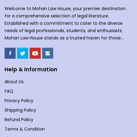
Welcome to Mohan Law House, your premier destination
for a comprehensive selection of legal literature.
Established with a commitment to cater to the diverse
needs of legal professionals, students, and enthusiasts,
Mohan Law House stands as a trusted haven for those
seeking profound insights into various legal domains. At
Mohan Law House, we take pride in curating an extensive
collection of books that cover a wide spectrum of legal
subjects. With our huge selection of books individuals can
Help & Information
understand the complexities of law school, or an avid
About Us
reader with an interest in legal matters, our shelves are
stocked with an array of titles to meet your specific
FAQ
requirements. Our collection spans various branches of
Privacy Policy
law, including but not limited to Commercial Law,
Shipping Policy
Company Law, Contracts &amp; Torts, Environmental Law,
Evidence, and more. We understand the importance of
Refund Policy
staying updated in a dynamic legal landscape, and our
Terms & Condition
curated selection reflects the latest developments and