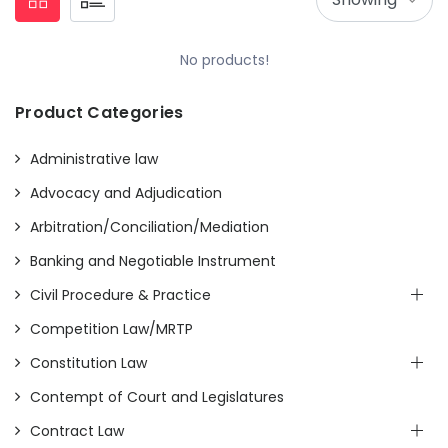
No products!
Product Categories
Administrative law
Advocacy and Adjudication
Arbitration/Conciliation/Mediation
Banking and Negotiable Instrument
Civil Procedure & Practice
Competition Law/MRTP
Constitution Law
Contempt of Court and Legislatures
Contract Law