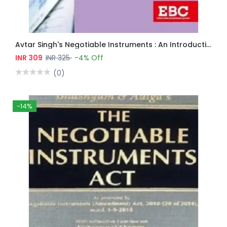
Avtar Singh's Negotiable Instruments : An Introduction
INR 309
INR 325
-4% Off
(0)
-14%