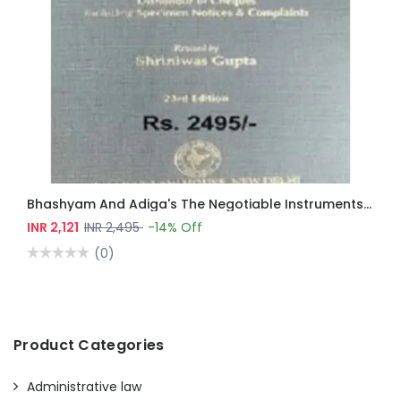
Bhashyam And Adiga's The Negotiable Instruments Act
INR 2,121
INR 2,495
-14% Off
(0)
Product Categories
Administrative law