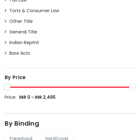
Torts & Consumer Law
Other Title
General Title
Indian Reprint
Bare Acts
By Price
Price:
INR 0 - INR 2,495
By Binding
Paperback
HardCover