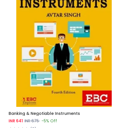
Banking & Negotiable Instruments
INR 641
INR 675
-5% Off