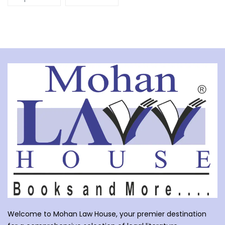
Welcome to Mohan Law House, your premier destination