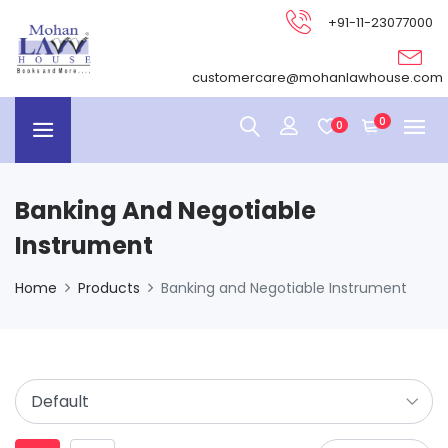
+91-11-23077000
customercare@mohanlawhouse.com
0
0
Banking And Negotiable
Instrument
Home
Products
Banking and Negotiable Instrument