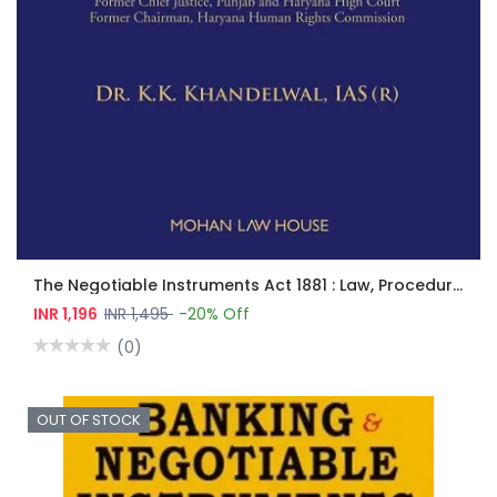
The Negotiable Instruments Act 1881 : Law, Procedure And Practice
INR 1,196
INR 1,495
-20% Off
(0)
OUT OF STOCK