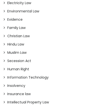
Electricity Law
Environmental Law
Evidence
Family Law
Christian Law
Hindu Law
Muslim Law
Secession Act
Human Right
Information Technology
Insolvency
Insurance law
Intellectual Property Law