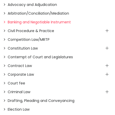
Advocacy and Adjudication
Arbitration/Conciliation/Mediation
Banking and Negotiable Instrument
Civil Procedure & Practice
Competition Law/MRTP
Constitution Law
Contempt of Court and Legislatures
Contract Law
Corporate Law
Court fee
Criminal Law
Drafting, Pleading and Conveyancing
Election Law