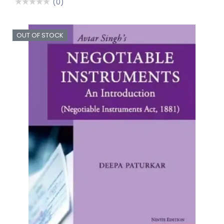
(0)
OUT OF STOCK