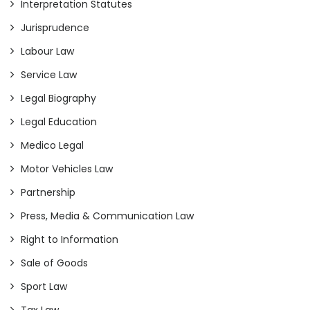
Interpretation Statutes
Jurisprudence
Labour Law
Service Law
Legal Biography
Legal Education
Medico Legal
Motor Vehicles Law
Partnership
Press, Media & Communication Law
Right to Information
Sale of Goods
Sport Law
Tax Law