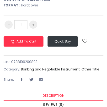
FORMAT
: Hardcover
Add To Cart
Quick Buy
SKU:
9788199209893
Category:
Banking and Negotiable Instrument
,
Other Title
Share:
DESCRIPTION
REVIEWS (0)