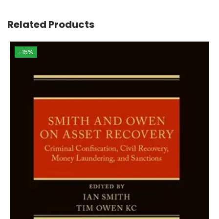
Related Products
-15%