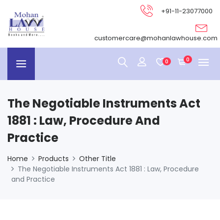
+91-11-23077000
customercare@mohanlawhouse.com
0
0
The Negotiable Instruments Act
1881 : Law, Procedure And
Practice
Home
Products
Other Title
The Negotiable Instruments Act 1881 : Law, Procedure
and Practice