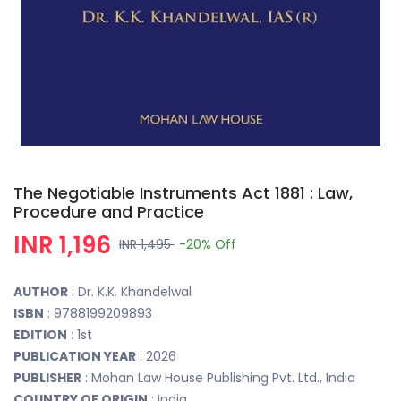
The Negotiable Instruments Act 1881 : Law,
Procedure and Practice
INR 1,196
INR 1,495
-20%
Off
AUTHOR
: Dr. K.K. Khandelwal
ISBN
: 9788199209893
EDITION
: 1st
PUBLICATION YEAR
: 2026
PUBLISHER
: Mohan Law House Publishing Pvt. Ltd., India
COUNTRY OF ORIGIN
: India