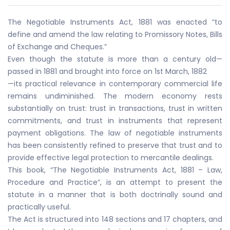
The Negotiable Instruments Act, 1881 was enacted “to
define and amend the law relating to Promissory Notes, Bills
of Exchange and Cheques.”
Even though the statute is more than a century old—
passed in 1881 and brought into force on 1st March, 1882
—its practical relevance in contemporary commercial life
remains undiminished. The modern economy rests
substantially on trust: trust in transactions, trust in written
commitments, and trust in instruments that represent
payment obligations. The law of negotiable instruments
has been consistently refined to preserve that trust and to
provide effective legal protection to mercantile dealings.
This book, “The Negotiable Instruments Act, 1881 – Law,
Procedure and Practice”, is an attempt to present the
statute in a manner that is both doctrinally sound and
practically useful.
The Act is structured into 148 sections and 17 chapters, and