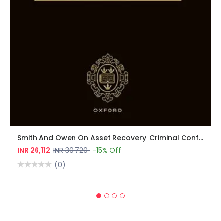
Smith And Owen On Asset Recovery: Criminal Confiscation, Civil Recovery, Money Laundering, And Sanctions
INR 26,112
INR 30,720
-15% Off
(0)