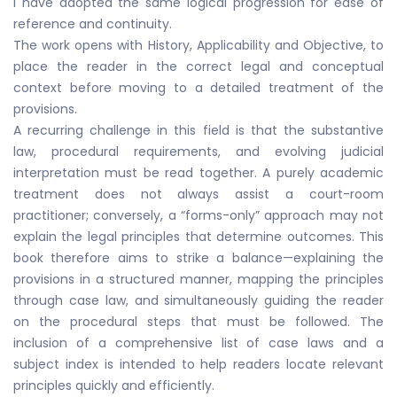
I have adopted the same logical progression for ease of
reference and continuity.
The work opens with History, Applicability and Objective, to
place the reader in the correct legal and conceptual
context before moving to a detailed treatment of the
provisions.
A recurring challenge in this field is that the substantive
law, procedural requirements, and evolving judicial
interpretation must be read together. A purely academic
treatment does not always assist a court-room
practitioner; conversely, a “forms-only” approach may not
explain the legal principles that determine outcomes. This
book therefore aims to strike a balance—explaining the
provisions in a structured manner, mapping the principles
through case law, and simultaneously guiding the reader
on the procedural steps that must be followed. The
inclusion of a comprehensive list of case laws and a
subject index is intended to help readers locate relevant
principles quickly and efficiently.