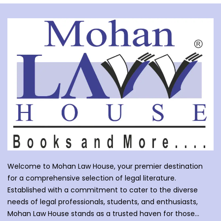
Welcome to Mohan Law House, your premier destination
for a comprehensive selection of legal literature.
Established with a commitment to cater to the diverse
needs of legal professionals, students, and enthusiasts,
Mohan Law House stands as a trusted haven for those