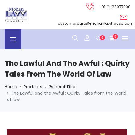
+91-11-23077000
customercare@mohanlawhouse.com
0
0
The Lawful And The Awful : Quirky
Tales From The World Of Law
Home
Products
General Title
The Lawful and the Awful : Quirky Tales from the World
of law