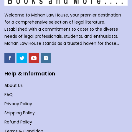
Welcome to Mohan Law House, your premier destination
for a comprehensive selection of legal literature.
Established with a commitment to cater to the diverse
needs of legal professionals, students, and enthusiasts,
Mohan Law House stands as a trusted haven for those
seeking profound insights into various legal domains. At
Mohan Law House, we take pride in curating an extensive
collection of books that cover a wide spectrum of legal
subjects. With our huge selection of books individuals can
Help & Information
understand the complexities of law school, or an avid
About Us
reader with an interest in legal matters, our shelves are
stocked with an array of titles to meet your specific
FAQ
requirements. Our collection spans various branches of
Privacy Policy
law, including but not limited to Commercial Law,
Shipping Policy
Company Law, Contracts &amp; Torts, Environmental Law,
Evidence, and more. We understand the importance of
Refund Policy
staying updated in a dynamic legal landscape, and our
Terms & Condition