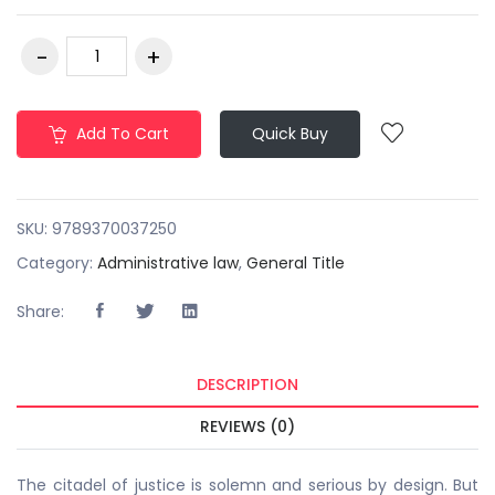
Add To Cart
Quick Buy
SKU:
9789370037250
Category:
Administrative law
,
General Title
Share:
DESCRIPTION
REVIEWS (0)
The citadel of justice is solemn and serious by design. But