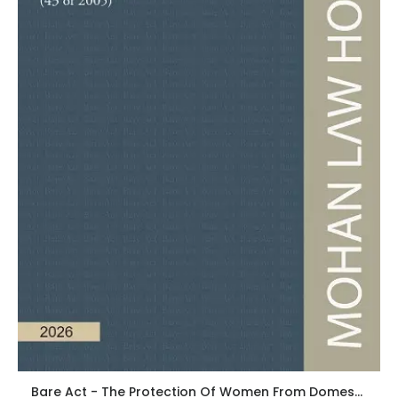
Bare Act - The Protection Of Women From Domestic Violence Act, 2005