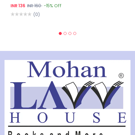
INR 136
INR 160
-15% Off
(0)