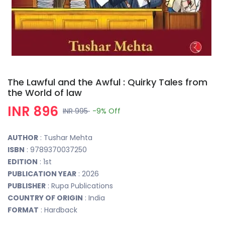
The Lawful and the Awful : Quirky Tales from
the World of law
INR 896
INR 995
-9%
Off
AUTHOR
: Tushar Mehta
ISBN
: 9789370037250
EDITION
: 1st
PUBLICATION YEAR
: 2026
PUBLISHER
: Rupa Publications
COUNTRY OF ORIGIN
: India
FORMAT
: Hardback