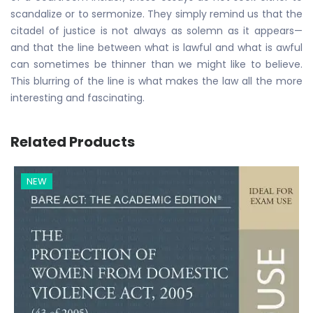
scandalize or to sermonize. They simply remind us that the
citadel of justice is not always as solemn as it appears—
and that the line between what is lawful and what is awful
can sometimes be thinner than we might like to believe.
This blurring of the line is what makes the law all the more
interesting and fascinating.
Related Products
NEW