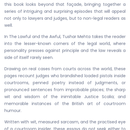
this book looks beyond that façade, bringing together a
series of intriguing and surprising episodes that will appeal
not only to lawyers and judges, but to non-legal readers as
well.
In The Lawful and the Awful, Tushar Mehta takes the reader
into the lesser-known corners of the legal world, where
personality presses against principle and the law reveals a
side of itself rarely seen.
Drawing on real cases from courts across the world, these
pages recount judges who brandished loaded pistols inside
courtrooms, penned poetry instead of judgments, or
pronounced sentences from improbable places; the sharp
wit and wisdom of the inimitable Justice Scalia; and
memorable instances of the British art of courtroom
humour.
Written with wit, measured sarcasm, and the practised eye
of a courtroom insider, these essays do not seek either to