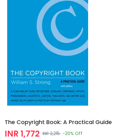
The Copyright Book: A Practical Guide
INR 1,772
INR 2,215
-20%
Off