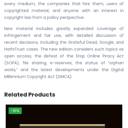
every medium, the companies that hire them, users of
copyrighted material, and anyone with an interest in
copyright law from a policy perspective.
New material includes greatly expanded coverage of
infringement and fair use, with detailed discussion of
recent decisions, including the Grateful Dead, Google, and
HathiTrust cases. The new edition considers such topics as
open access, the defeat of the Stop Online Piracy Act
(SOPA), file sharing, e-reserves, the status of “orphan
works,” and the latest developments under the Digital
Millennium Copyright Act (DMCA).
Related Products
-15%