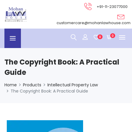
+91-11-23077000
customercare@mohanlawhouse.com
0
0
The Copyright Book: A Practical
Guide
Home
Products
Intellectual Property Law
The Copyright Book: A Practical Guide