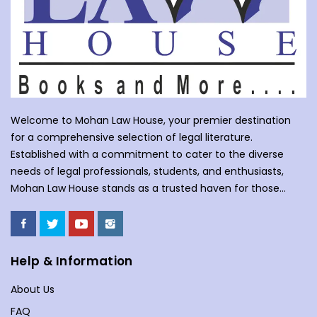
Welcome to Mohan Law House, your premier destination
for a comprehensive selection of legal literature.
Established with a commitment to cater to the diverse
needs of legal professionals, students, and enthusiasts,
Mohan Law House stands as a trusted haven for those
seeking profound insights into various legal domains. At
Mohan Law House, we take pride in curating an extensive
collection of books that cover a wide spectrum of legal
subjects. With our huge selection of books individuals can
Help & Information
understand the complexities of law school, or an avid
About Us
reader with an interest in legal matters, our shelves are
stocked with an array of titles to meet your specific
FAQ