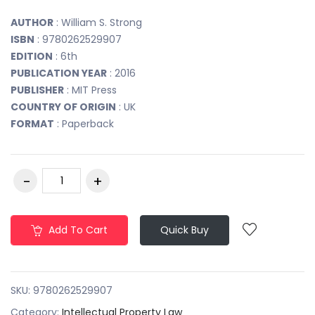
AUTHOR
: William S. Strong
ISBN
: 9780262529907
EDITION
: 6th
PUBLICATION YEAR
: 2016
PUBLISHER
: MIT Press
COUNTRY OF ORIGIN
: UK
FORMAT
: Paperback
Add To Cart
Quick Buy
SKU:
9780262529907
Category:
Intellectual Property Law