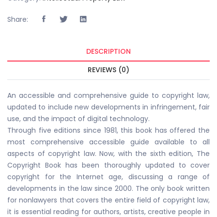
Share:
DESCRIPTION
REVIEWS (0)
An accessible and comprehensive guide to copyright law,
updated to include new developments in infringement, fair
use, and the impact of digital technology.
Through five editions since 1981, this book has offered the
most comprehensive accessible guide available to all
aspects of copyright law. Now, with the sixth edition, The
Copyright Book has been thoroughly updated to cover
copyright for the Internet age, discussing a range of
developments in the law since 2000. The only book written
for nonlawyers that covers the entire field of copyright law,
it is essential reading for authors, artists, creative people in