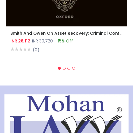
Smith And Owen On Asset Recovery: Criminal Confiscation, Civil Recovery, Money Laundering, And Sanctions
INR 26,112
INR 30,720
-15% Off
(0)