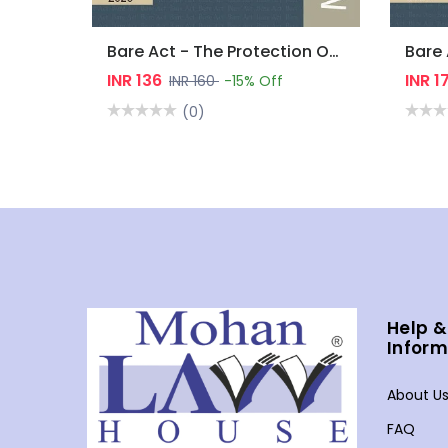
Bare Act - The Protection Of Women From Domestic Violence Act, 2005
INR 136
INR 1
INR 160
-15% Off
(0)
Help &
Inform
About U
FAQ