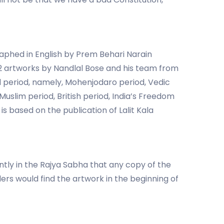
aphed in English by Prem Behari Narain
22 artworks by Nandlal Bose and his team from
cal period, namely, Mohenjodaro period, Vedic
uslim period, British period, India’s Freedom
 based on the publication of Lalit Kala
tly in the Rajya Sabha that any copy of the
ders would find the artwork in the beginning of