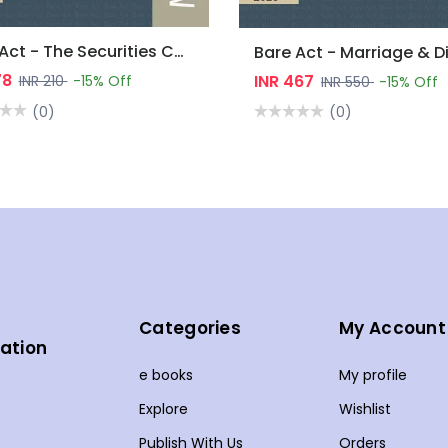
Bare Act - The Securities Contracts (Regulation) Act, 1956
78
INR 467
INR 210
-15% Off
INR 550
-15% Off
(0)
(0)
Categories
My Account
ation
e books
My profile
s
Explore
Wishlist
Publish With Us
Orders