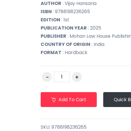
AUTHOR
: Vijay Hansaria
ISBN
: 9788198236265
EDITION
: 1st
PUBLICATION YEAR
: 2025
PUBLISHER
: Mohan Law House Publishing 
COUNTRY OF ORIGIN
: India
FORMAT
: Hardback
Add To Cart
Quick 
SKU:
9788198236265