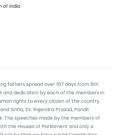
 of India
ding fathers spread over 167 days from 9th
t and dedication by each of the members in
an rights to every citizen of the country.
nd Sinha, Dr. Rajendra Prasad, Pandit
ook. The speeches made by the members of
both the Houses of Parliament and only a
ill not be that we have a bad Constitution,