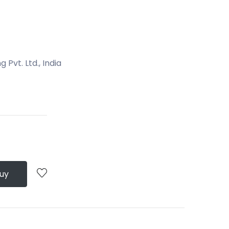
Pvt. Ltd., India
Buy