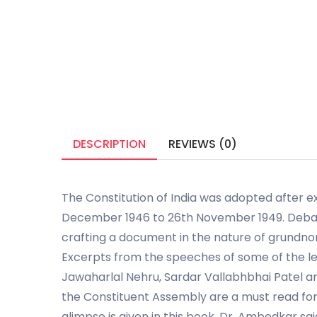
DESCRIPTION
REVIEWS (0)
The Constitution of India was adopted after e
December 1946 to 26th November 1949. Debat
crafting a document in the nature of grundno
Excerpts from the speeches of some of the le
Jawaharlal Nehru, Sardar Vallabhbhai Patel 
the Constituent Assembly are a must read for 
glimpse is given in this book. Dr. Ambedkar sai