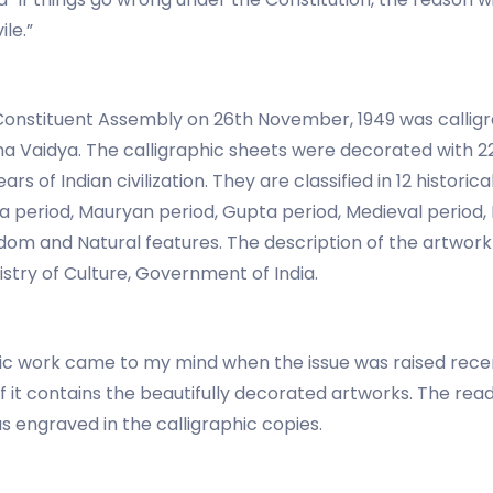
ile.”
Constituent Assembly on 26th November, 1949 was calligr
hna Vaidya. The calligraphic sheets were decorated with 
rs of Indian civilization. They are classified in 12 histori
period, Mauryan period, Gupta period, Medieval period, M
 and Natural features. The description of the artwork is
stry of Culture, Government of India.
tic work came to my mind when the issue was raised recen
if it contains the beautifully decorated artworks. The rea
as engraved in the calligraphic copies.