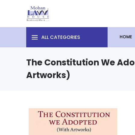
ALL CATEGORIES
HOME
The Constitution We Ado
Artworks)