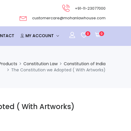
+91-11-23077000
customercare@mohanlawhouse.com
0
0
NTACT
MY ACCOUNT
Products
Constitution Law
Constitution of India
The Constitution we Adopted ( With Artworks)
ted ( With Artworks)