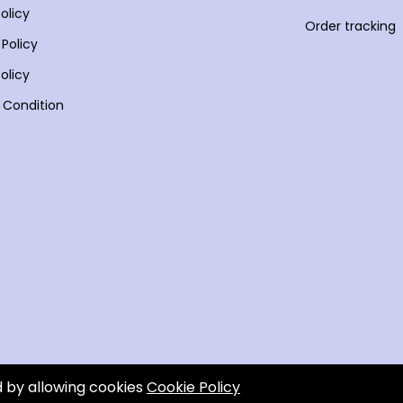
olicy
Order tracking
 Policy
olicy
 Condition
d by allowing cookies
Cookie Policy