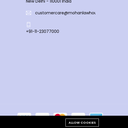
New Delhi - 110001 India
customercare@mohanlawhouse.com
+91-11-23077000
ALLOW COOKIES