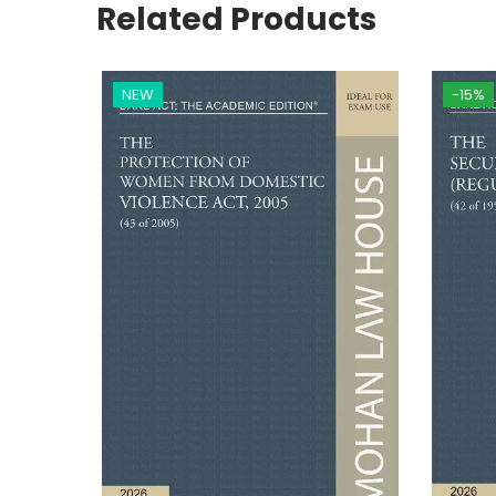
Related Products
NEW
-15%