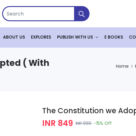
ABOUT US
EXPLORES
PUBLISH WITH US
E BOOKS
CO
pted ( With
Home
The Constitution we Adop
INR 849
INR 999
-15%
Off