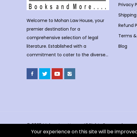
Privacy P
Shipping
Welcome to Mohan Law House, your
Refund P
premier destination for a
Terms &
comprehensive selection of legal
Blog
literature. Established with a
commitment to cater to the diverse
needs of legal professionals, students,
and enthusiasts, Mohan Law House
stands as a trusted haven for those
seeking profound insights into various
legal domains. At Mohan Law House,
we take pride in curating an extensive
collection of books that cover a wide
spectrum of legal subjects. With our
© 2025 Mohan Law House. All Rights Reserved.
Your experience on this site will be improve
huge selection of books individuals