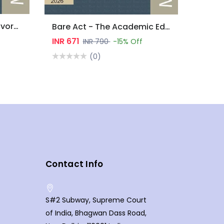
Bare Act - Marriage & Divorce Laws
Bare Act - The Academic Edition : Environment Laws
INR 671
INR 790
-15% Off
(0)
Contact Info
S#2 Subway, Supreme Court
of India, Bhagwan Dass Road,