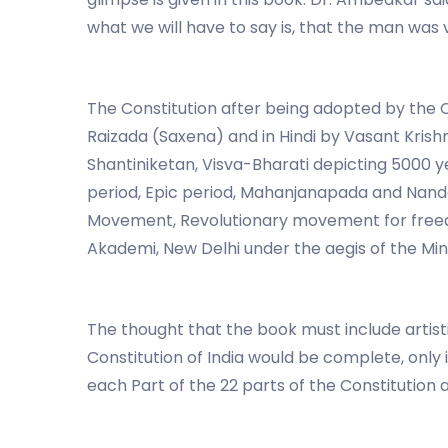
what we will have to say is, that the man was v
The Constitution after being adopted by the 
Raizada (Saxena) and in Hindi by Vasant Kris
Shantiniketan, Visva-Bharati depicting 5000 yea
period, Epic period, Mahanjanapada and Nanda 
Movement, Revolutionary movement for freedom
Akademi, New Delhi under the aegis of the Mini
The thought that the book must include artis
Constitution of India would be complete, only 
each Part of the 22 parts of the Constitution 