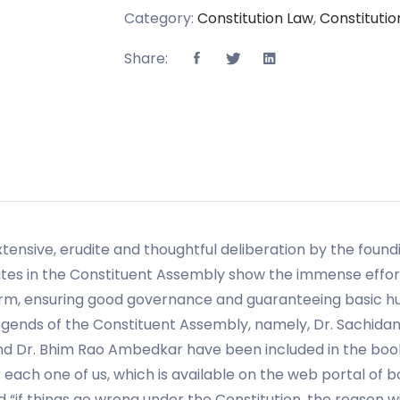
Category:
Constitution Law
,
Constitution
Share:
xtensive, erudite and thoughtful deliberation by the foun
es in the Constituent Assembly show the immense effor
rm, ensuring good governance and guaranteeing basic hum
gends of the Constituent Assembly, namely, Dr. Sachidana
and Dr. Bhim Rao Ambedkar have been included in the b
each one of us, which is available on the web portal of 
d “if things go wrong under the Constitution, the reason w