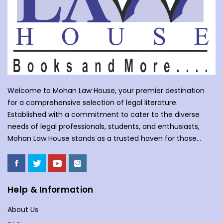
Welcome to Mohan Law House, your premier destination
for a comprehensive selection of legal literature.
Established with a commitment to cater to the diverse
needs of legal professionals, students, and enthusiasts,
Mohan Law House stands as a trusted haven for those
seeking profound insights into various legal domains. At
Mohan Law House, we take pride in curating an extensive
collection of books that cover a wide spectrum of legal
subjects. With our huge selection of books individuals can
Help & Information
understand the complexities of law school, or an avid
About Us
reader with an interest in legal matters, our shelves are
stocked with an array of titles to meet your specific