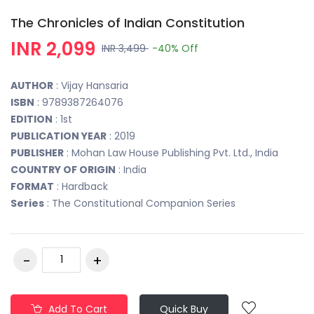
The Chronicles of Indian Constitution
INR 2,099
INR 3,499
-40%
Off
AUTHOR
: Vijay Hansaria
ISBN
: 9789387264076
EDITION
: 1st
PUBLICATION YEAR
: 2019
PUBLISHER
: Mohan Law House Publishing Pvt. Ltd., India
COUNTRY OF ORIGIN
: India
FORMAT
: Hardback
Series
: The Constitutional Companion Series
Add To Cart
Quick Buy