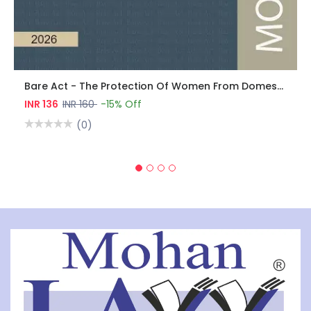
Bare Act - The Protection Of Women From Domestic Violence Act, 2005
INR 136
INR 160
-15% Off
(0)