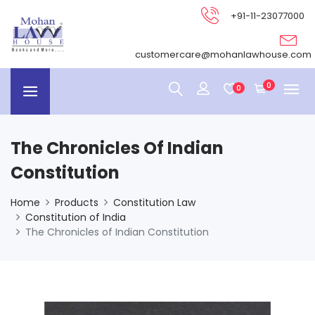
+91-11-23077000
customercare@mohanlawhouse.com
0
0
The Chronicles Of Indian
Constitution
Home
Products
Constitution Law
Constitution of India
The Chronicles of Indian Constitution