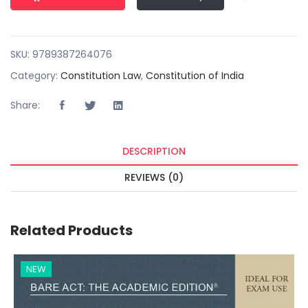
SKU:
9789387264076
Category:
Constitution Law
,
Constitution of India
Share:
DESCRIPTION
REVIEWS (0)
Related Products
NEW