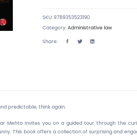
SKU:
9789353523190
Category:
Administrative law
Share:
and predictable, think again.
shar Mehta invites you on a guided tour through the cu
y. This book offers a collection of surprising and engag