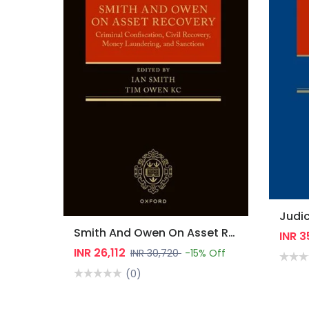
Smith And Owen On Asset Recovery: Criminal Confiscation, Civil Recovery, Money Laundering, And Sanctions
INR 
INR 26,112
INR 30,720
-15% Off
(0)