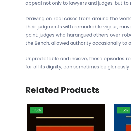
appeal not only to lawyers and judges, but to 
Drawing on real cases from around the world, 
their judgments with remarkable vigour; mave
point; judges who harangued others over robe
the Bench, allowed authority occasionally to 
Unpredictable and incisive, these episodes re
for all its dignity, can sometimes be gloriously
Related Products
-15%
-15%