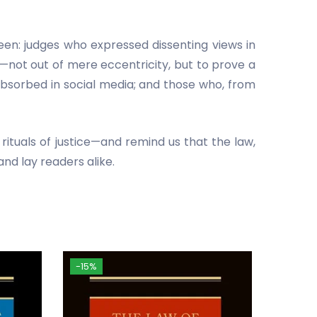
seen: judges who expressed dissenting views in
—not out of mere eccentricity, but to prove a
absorbed in social media; and those who, from
rituals of justice—and remind us that the law,
and lay readers alike.
-15%