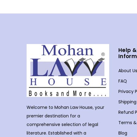
Help &
Inform
About U
FAQ
Privacy P
Shipping
Welcome to Mohan Law House, your
Refund P
premier destination for a
Terms &
comprehensive selection of legal
Blog
literature. Established with a