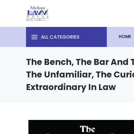
ALL CATEGORIES
HOME
The Bench, The Bar And T
The Unfamiliar, The Curi
Extraordinary In Law