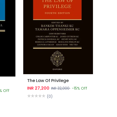
The Law Of Privilege
INR 27,200
INR 32,000
-15% Off
% Off
(0)