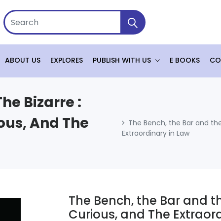
ABOUT US
EXPLORES
PUBLISH WITH US
E BOOKS
CO
he Bizarre :
ous, And The
The Bench, the Bar and the
Extraordinary in Law
The Bench, the Bar and th
Curious, and The Extraord