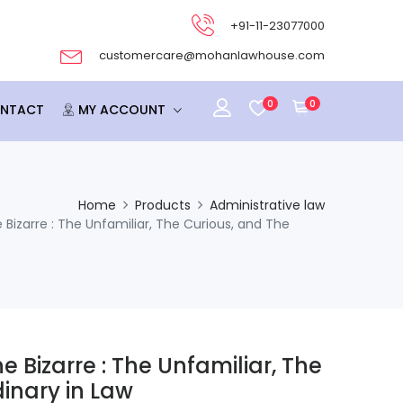
+91-11-23077000
customercare@mohanlawhouse.com
0
0
NTACT
MY ACCOUNT
Home
Products
Administrative law
 Bizarre : The Unfamiliar, The Curious, and The
e Bizarre : The Unfamiliar, The
inary in Law