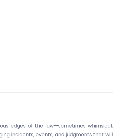
rious edges of the law—sometimes whimsical,
ing incidents, events, and judgments that will