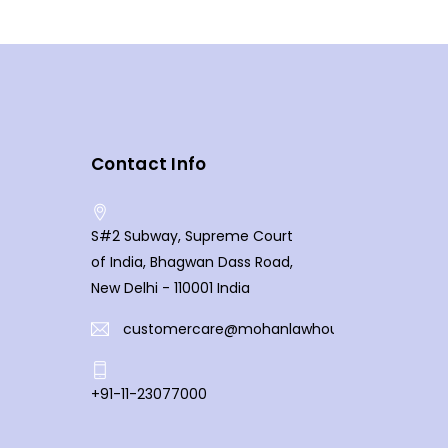
Contact Info
S#2 Subway, Supreme Court
of India, Bhagwan Dass Road,
New Delhi - 110001 India
customercare@mohanlawhouse.com
+91-11-23077000