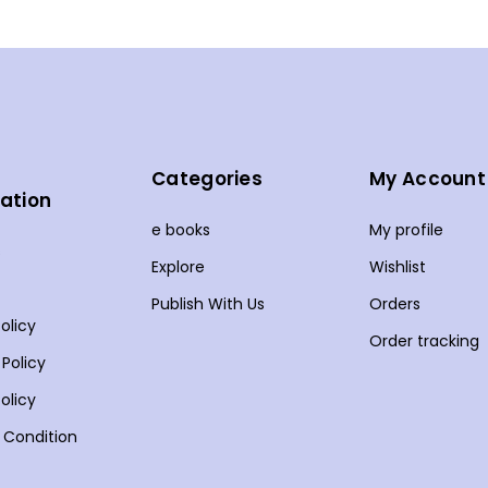
Categories
My Account
ation
e books
My profile
s
Explore
Wishlist
Publish With Us
Orders
olicy
Order tracking
 Policy
olicy
 Condition