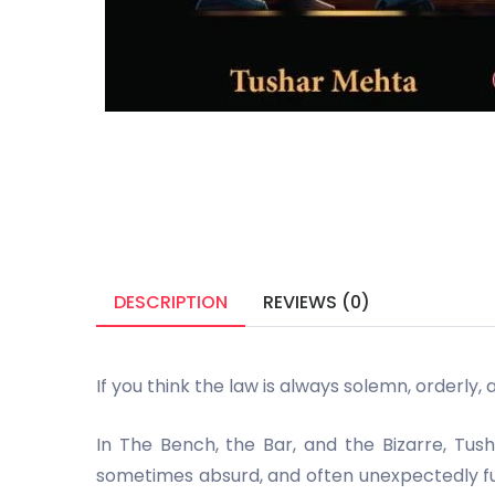
DESCRIPTION
REVIEWS (0)
If you think the law is always solemn, orderly, 
In The Bench, the Bar, and the Bizarre, Tu
sometimes absurd, and often unexpectedly funn