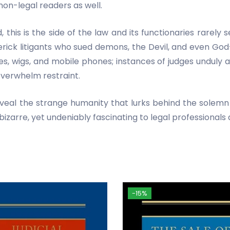
non-legal readers as well.
this is the side of the law and its functionaries rarely 
rick litigants who sued demons, the Devil, and even God
s, wigs, and mobile phones; instances of judges unduly 
overwhelm restraint.
veal the strange humanity that lurks behind the solemn 
 bizarre, yet undeniably fascinating to legal professionals 
-15%