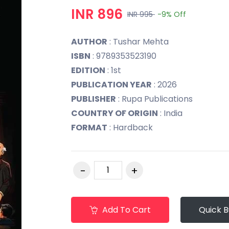
INR 896
INR 995
-9%
Off
AUTHOR
: Tushar Mehta
ISBN
: 9789353523190
EDITION
: 1st
PUBLICATION YEAR
: 2026
PUBLISHER
: Rupa Publications
COUNTRY OF ORIGIN
: India
FORMAT
: Hardback
Add To Cart
Quick 