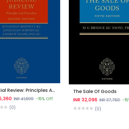
Judicial Review: Principles And Procedure
The Sale Of Goods
35,360
INR 41,600
-15% Off
INR 32,096
INR 37,760
-15
(0)
(0)