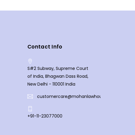
Contact Info
S#2 Subway, Supreme Court
of India, Bhagwan Dass Road,
New Delhi - 110001 India
customercare@mohanlawhouse.com
+91-11-23077000