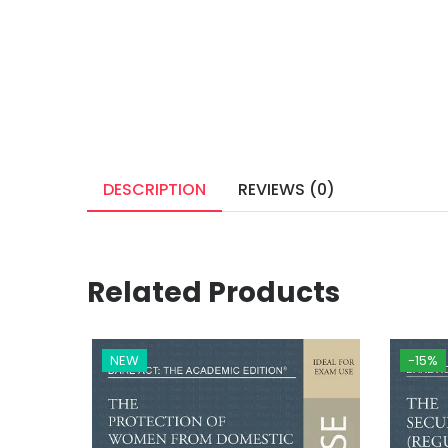
DESCRIPTION
REVIEWS (0)
Related Products
NEW
-15%