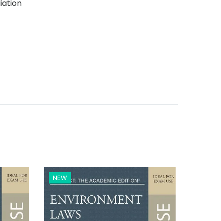
iation
NEW