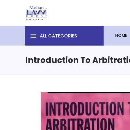
ALL CATEGORIES
HOME
Introduction To Arbitrat