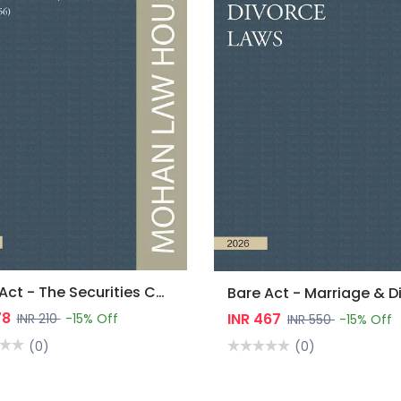
Bare Act - The Securities Contracts (Regulation) Act, 1956
78
INR 467
INR 210
-15% Off
INR 550
-15% Off
(0)
(0)