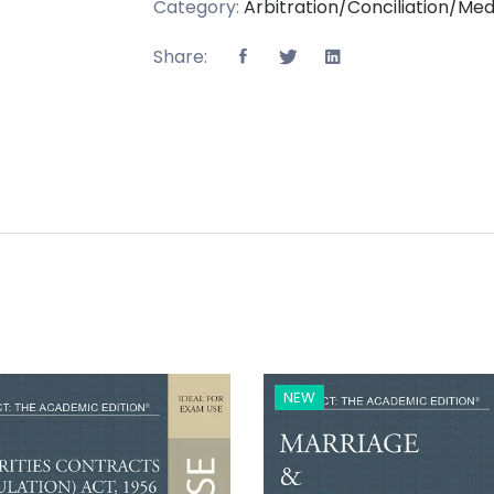
Category:
Arbitration/Conciliation/Med
Share:
NEW