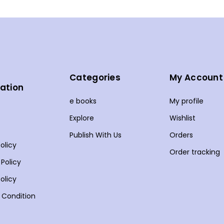
Categories
My Account
ation
e books
My profile
s
Explore
Wishlist
Publish With Us
Orders
olicy
Order tracking
 Policy
olicy
 Condition