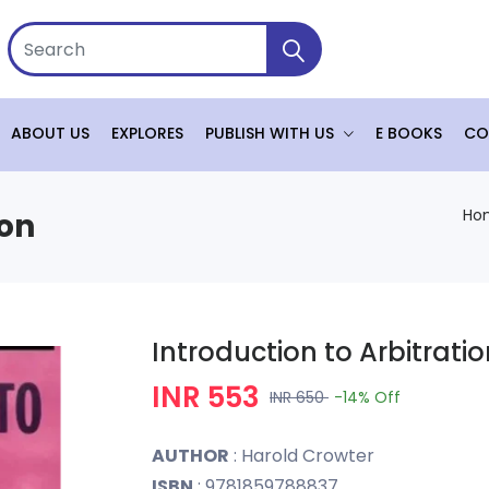
ABOUT US
EXPLORES
PUBLISH WITH US
E BOOKS
CO
Ho
ion
Introduction to Arbitrati
INR 553
INR 650
-14%
Off
AUTHOR
: Harold Crowter
ISBN
: 9781859788837