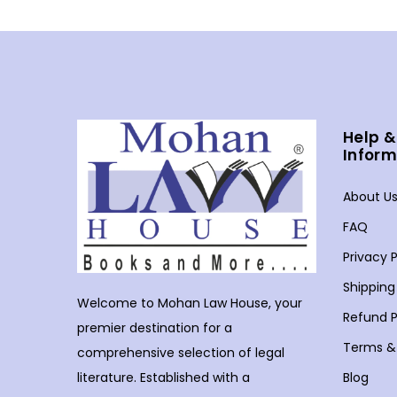
Help &
Inform
About U
FAQ
Privacy P
Shipping
Welcome to Mohan Law House, your
Refund P
premier destination for a
Terms &
comprehensive selection of legal
Blog
literature. Established with a