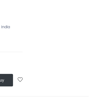
 India
Buy