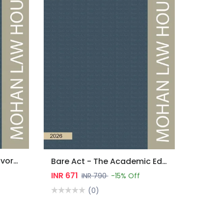
Bare Act - Marriage & Divorce Laws
Bare Act - The Academic Edition : Environment Laws
INR 671
INR 790
-15% Off
(0)