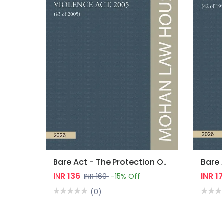
Bare Act - The Protection Of Women From Domestic Violence Act, 2005
INR 136
INR 1
INR 160
-15% Off
(0)