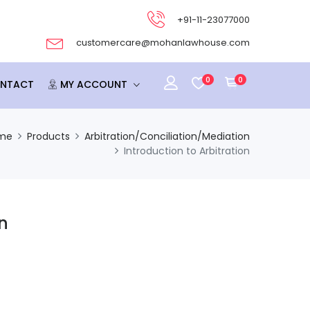
+91-11-23077000
customercare@mohanlawhouse.com
0
0
NTACT
MY ACCOUNT
me
Products
Arbitration/Conciliation/Mediation
Introduction to Arbitration
on