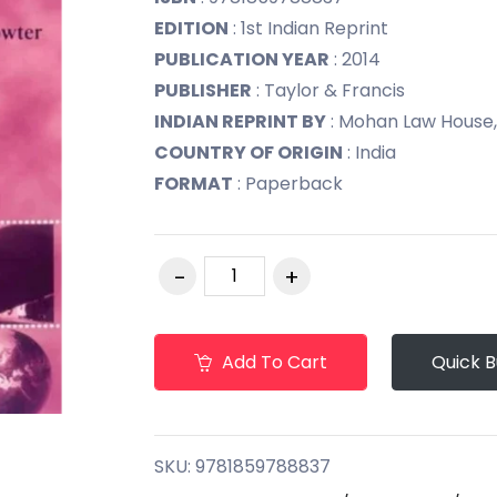
EDITION
: 1st Indian Reprint
PUBLICATION YEAR
: 2014
PUBLISHER
: Taylor & Francis
INDIAN REPRINT BY
: Mohan Law House,
COUNTRY OF ORIGIN
: India
FORMAT
: Paperback
Add To Cart
Quick 
SKU:
9781859788837