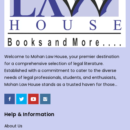
Welcome to Mohan Law House, your premier destination
for a comprehensive selection of legal literature.
Established with a commitment to cater to the diverse
needs of legal professionals, students, and enthusiasts,
Mohan Law House stands as a trusted haven for those
seeking profound insights into various legal domains. At
Mohan Law House, we take pride in curating an extensive
collection of books that cover a wide spectrum of legal
subjects. With our huge selection of books individuals can
Help & Information
understand the complexities of law school, or an avid
About Us
reader with an interest in legal matters, our shelves are