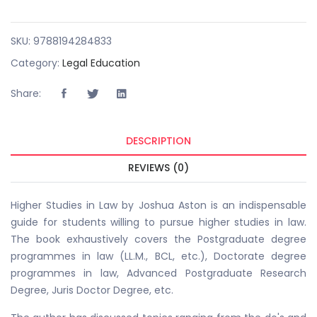
SKU:
9788194284833
Category:
Legal Education
Share:
DESCRIPTION
REVIEWS (0)
Higher Studies in Law by Joshua Aston is an indispensable
guide for students willing to pursue higher studies in law.
The book exhaustively covers the Postgraduate degree
programmes in law (LL.M., BCL, etc.), Doctorate degree
programmes in law, Advanced Postgraduate Research
Degree, Juris Doctor Degree, etc.