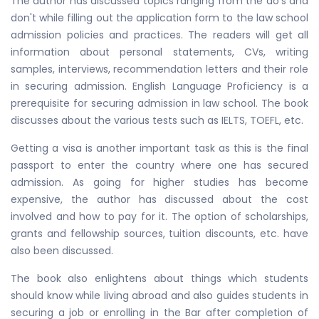
The author has discussed topics ranging from the do's and
don't while filling out the application form to the law school
admission policies and practices. The readers will get all
information about personal statements, CVs, writing
samples, interviews, recommendation letters and their role
in securing admission. English Language Proficiency is a
prerequisite for securing admission in law school. The book
discusses about the various tests such as IELTS, TOEFL, etc.
Getting a visa is another important task as this is the final
passport to enter the country where one has secured
admission. As going for higher studies has become
expensive, the author has discussed about the cost
involved and how to pay for it. The option of scholarships,
grants and fellowship sources, tuition discounts, etc. have
also been discussed.
The book also enlightens about things which students
should know while living abroad and also guides students in
securing a job or enrolling in the Bar after completion of