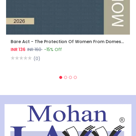
Bare Act - The Protection Of Women From Domestic Violence Act, 2005
INR 136
INR 160
-15% Off
(0)