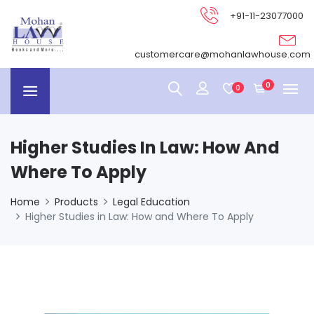
+91-11-23077000
customercare@mohanlawhouse.com
0
0
Higher Studies In Law: How And
Where To Apply
Home
Products
Legal Education
Higher Studies in Law: How and Where To Apply