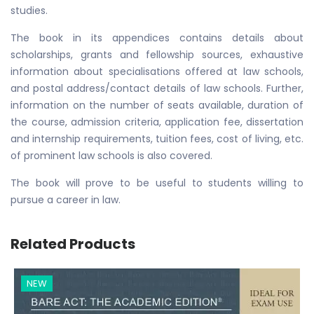
studies.
The book in its appendices contains details about
scholarships, grants and fellowship sources, exhaustive
information about specialisations offered at law schools,
and postal address/contact details of law schools. Further,
information on the number of seats available, duration of
the course, admission criteria, application fee, dissertation
and internship requirements, tuition fees, cost of living, etc.
of prominent law schools is also covered.
The book will prove to be useful to students willing to
pursue a career in law.
Related Products
NEW