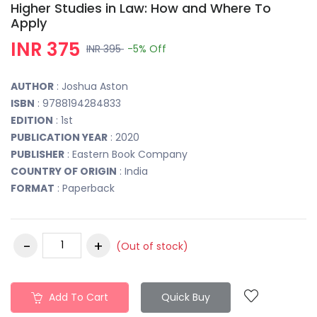
Higher Studies in Law: How and Where To
Apply
INR 375
INR 395
-5%
Off
AUTHOR
: Joshua Aston
ISBN
: 9788194284833
EDITION
: 1st
PUBLICATION YEAR
: 2020
PUBLISHER
: Eastern Book Company
COUNTRY OF ORIGIN
: India
FORMAT
: Paperback
(Out of stock)
Add To Cart
Quick Buy