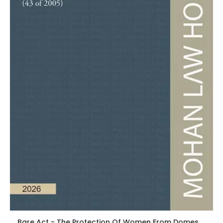
Bare Act - The Protection Of Women From Domestic Violence Act, 2005