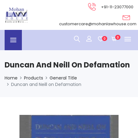
+91-11-23077000
customercare@mohanlawhouse.com
0
0
Duncan And Neill On Defamation
Home
Products
General Title
Duncan and Neill on Defamation