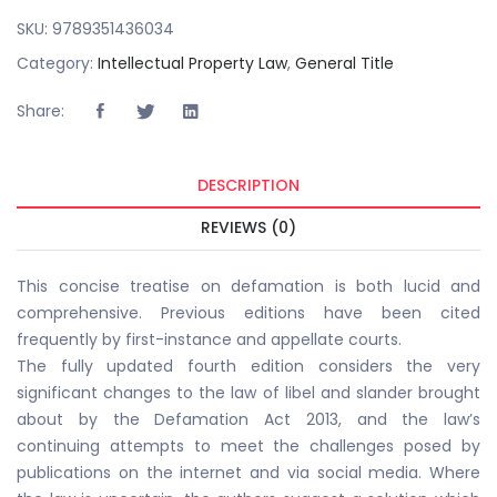
SKU:
9789351436034
Category:
Intellectual Property Law
,
General Title
Share:
DESCRIPTION
REVIEWS (0)
This concise treatise on defamation is both lucid and
comprehensive. Previous editions have been cited
frequently by first-instance and appellate courts.
The fully updated fourth edition considers the very
significant changes to the law of libel and slander brought
about by the Defamation Act 2013, and the law’s
continuing attempts to meet the challenges posed by
publications on the internet and via social media. Where