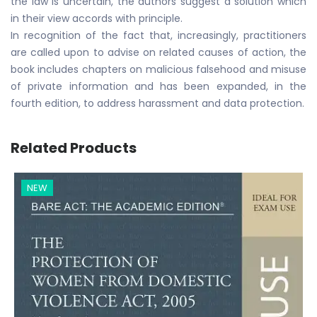
the law is uncertain, the authors suggest a solution which
in their view accords with principle.
In recognition of the fact that, increasingly, practitioners
are called upon to advise on related causes of action, the
book includes chapters on malicious falsehood and misuse
of private information and has been expanded, in the
fourth edition, to address harassment and data protection.
Related Products
NEW