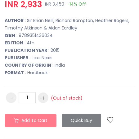
INR 2,933
INR 3,450
-14%
Off
AUTHOR
: Sir Brian Neill, Richard Rampton, Heather Rogers,
Timothy Atkinson & Aidan Eardley
ISBN
: 9789351436034
EDITION
: 4th
PUBLICATION YEAR
: 2015
PUBLISHER
: LexisNexis
COUNTRY OF ORIGIN
: India
FORMAT
: Hardback
(Out of stock)
Add To Cart
Quick Buy