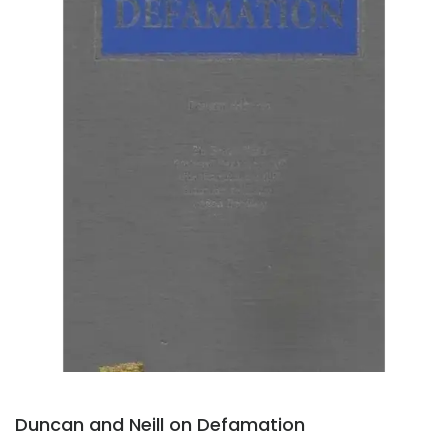
Duncan and Neill on Defamation