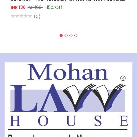
INR 136
INR 160
-15% Off
(0)