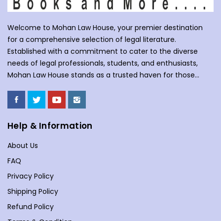
Welcome to Mohan Law House, your premier destination
for a comprehensive selection of legal literature.
Established with a commitment to cater to the diverse
needs of legal professionals, students, and enthusiasts,
Mohan Law House stands as a trusted haven for those
seeking profound insights into various legal domains. At
Mohan Law House, we take pride in curating an extensive
collection of books that cover a wide spectrum of legal
subjects. With our huge selection of books individuals can
Help & Information
understand the complexities of law school, or an avid
About Us
reader with an interest in legal matters, our shelves are
stocked with an array of titles to meet your specific
FAQ
requirements. Our collection spans various branches of
Privacy Policy
law, including but not limited to Commercial Law,
Shipping Policy
Company Law, Contracts &amp; Torts, Environmental Law,
Evidence, and more. We understand the importance of
Refund Policy
staying updated in a dynamic legal landscape, and our