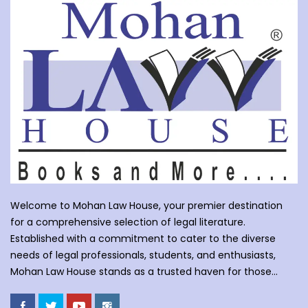
Welcome to Mohan Law House, your premier destination
for a comprehensive selection of legal literature.
Established with a commitment to cater to the diverse
needs of legal professionals, students, and enthusiasts,
Mohan Law House stands as a trusted haven for those
seeking profound insights into various legal domains. At
Mohan Law House, we take pride in curating an extensive