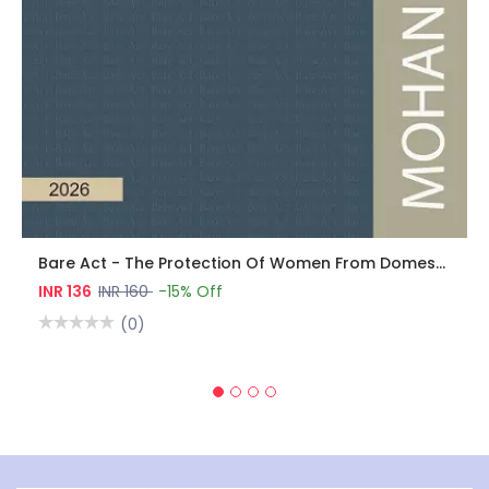
Bare Act - The Protection Of Women From Domestic Violence Act, 2005
INR 136
INR 160
-15% Off
(0)