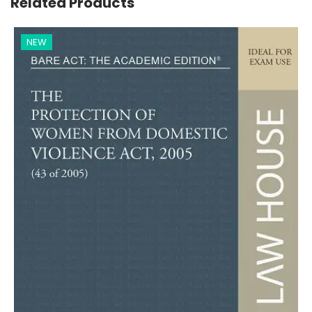
Related Products
NEW