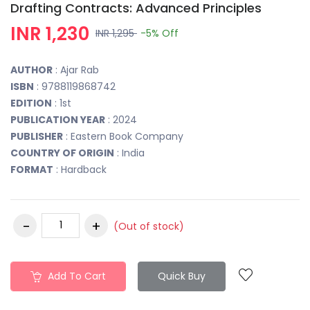
Drafting Contracts: Advanced Principles
INR 1,230
INR 1,295
-5%
Off
AUTHOR
: Ajar Rab
ISBN
: 9788119868742
EDITION
: 1st
PUBLICATION YEAR
: 2024
PUBLISHER
: Eastern Book Company
COUNTRY OF ORIGIN
: India
FORMAT
: Hardback
(Out of stock)
Add To Cart
Quick Buy