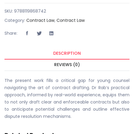
SKU:
9788119868742
Category:
Contract Law
,
Contract Law
Share:
DESCRIPTION
REVIEWS (0)
The present work fills a critical gap for young counsel
navigating the art of contract drafting. Dr Rab’s practical
approach, informed by real-world experience, equips them
to not only draft clear and enforceable contracts but also
to anticipate potential challenges and outline effective
dispute resolution mechanisms.