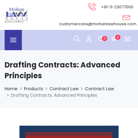
+91-11-23077000
customercare@mohanlawhouse.com
0
0
Drafting Contracts: Advanced
Principles
Home
Products
Contract Law
Contract Law
Drafting Contracts: Advanced Principles